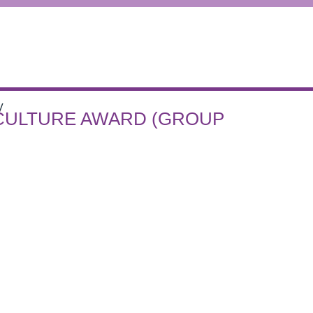
V
 CULTURE AWARD (GROUP