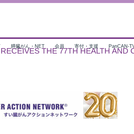
言
膵臓がん・NET
会員
寄付・支援
PanCAN-T
RECEIVES THE 77TH HEALTH AND