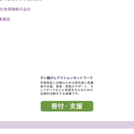
一生命保険株式会社
事業団