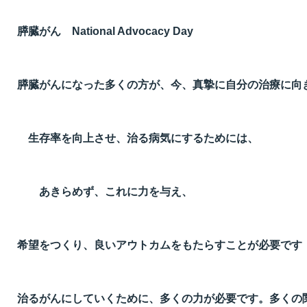
膵臓がん National Advocacy Day
膵臓がんになった多くの方が、今、真摯に自分の治療に向
生存率を向上させ、治る病気にするためには、
あきらめず、これに力を与え、
希望をつくり、良いアウトカムをもたらすことが必要です
治るがんにしていくために、多くの力が必要です。多くの