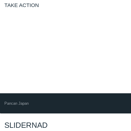
TAKE ACTION
Pancan Japan
SLIDERNAD