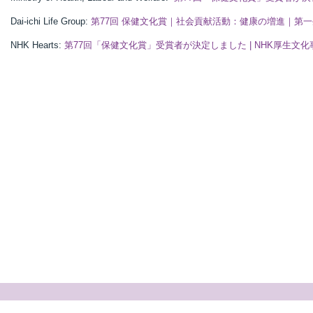
Dai-ichi Life Group:
第77回 保健文化賞｜社会貢献活動：健康の増進｜第
NHK Hearts:
第77回「保健文化賞」受賞者が決定しました | NHK厚生文化