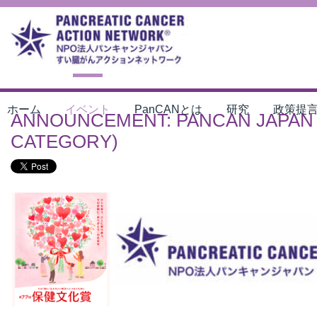
ホーム
イベント
PanCANとは
研究
政策提
ANNOUNCEMENT: PANCAN JAPAN 
CATEGORY)