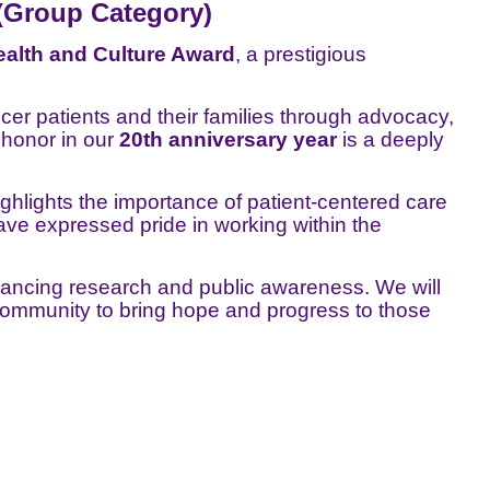
(Group Category)
alth and Culture Award
, a prestigious
er patients and their families through advocacy,
 honor in our
20th anniversary year
is a deeply
ighlights the importance of patient-centered care
ve expressed pride in working within the
ancing research and public awareness. We will
community to bring hope and progress to those