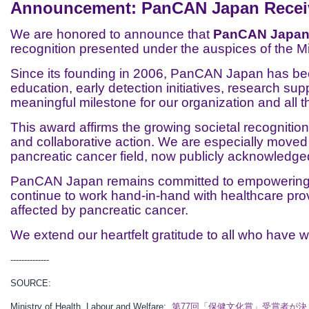
Announcement: PanCAN Japan Receive
We are honored to announce that
PanCAN Japan h
recognition presented under the auspices of the Mi
Since its founding in 2006, PanCAN Japan has been
education, early detection initiatives, research su
meaningful milestone for our organization and all
This award affirms the growing societal recognition
and collaborative action. We are especially move
pancreatic cancer field, now publicly acknowledge
PanCAN Japan remains committed to empowering pa
continue to work hand-in-hand with healthcare pro
affected by pancreatic cancer.
We extend our heartfelt gratitude to all who have w
--------------
SOURCE:
Ministry of Health, Labour and Welfare:
第77回「保健文化賞」受賞者が