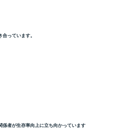
き合っています。
関係者が生存率向上に立ち向かっています