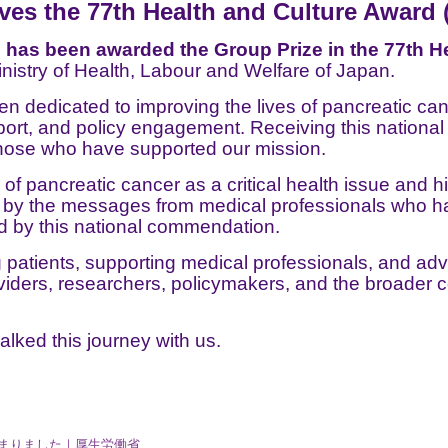
s the 77th Health and Culture Award 
as been awarded the Group Prize in the 77th He
nistry of Health, Labour and Welfare of Japan.
 dedicated to improving the lives of pancreatic canc
pport, and policy engagement. Receiving this national
 those who have supported our mission.
 of pancreatic cancer as a critical health issue and h
d by the messages from medical professionals who ha
d by this national commendation.
tients, supporting medical professionals, and adv
viders, researchers, policymakers, and the broader 
alked this journey with us.
決まりました｜厚生労働省