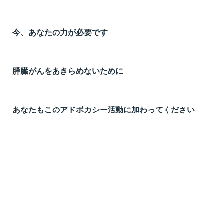
今、あなたの力が必要です
膵臓がんをあきらめないために
あなたもこのアドボカシー活動に加わってください