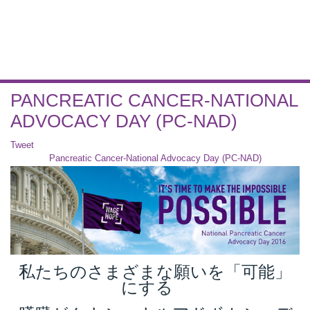
PANCREATIC CANCER-NATIONAL
ADVOCACY DAY (PC-NAD)
Tweet
Pancreatic Cancer-National Advocacy Day (PC-NAD)
私たちのさまざまな願いを「可能」
にする