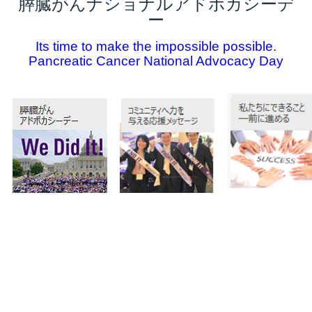
膵臓がんナショナルアドボカシーデ
ー
Its time to make the impossible possible.
Pancreatic Cancer National Advocacy Day